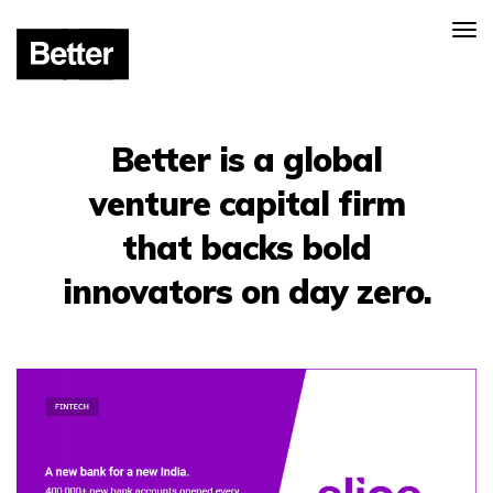
Better is a global
venture capital firm
that backs bold
innovators on day zero.