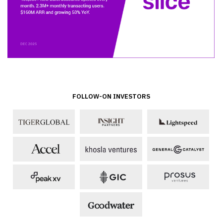
FOLLOW-ON INVESTORS