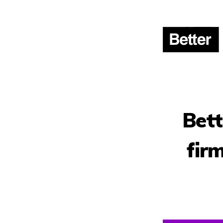
Bett
fir