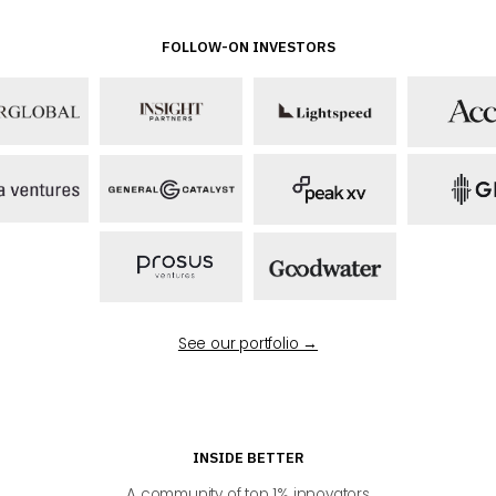
FOLLOW-ON INVESTORS
See our portfolio →
INSIDE BETTER
A community of top 1% innovators