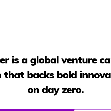
er is a global venture ca
m that backs bold innova
on day zero.