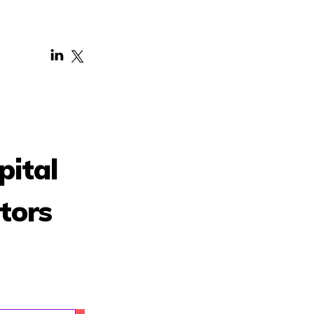
pital
tors