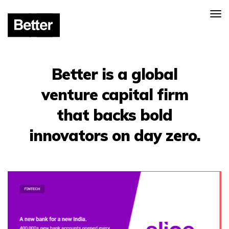
Better is a global
venture capital firm
that backs bold
innovators on day zero.