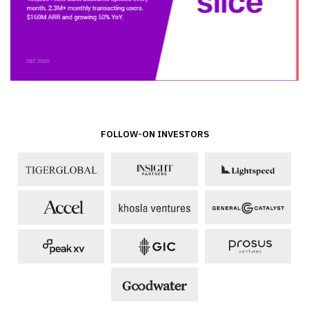
FOLLOW-ON INVESTORS